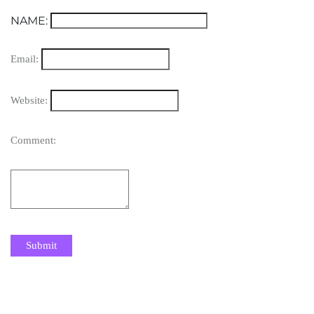
NAME:
Email:
Website:
Comment: