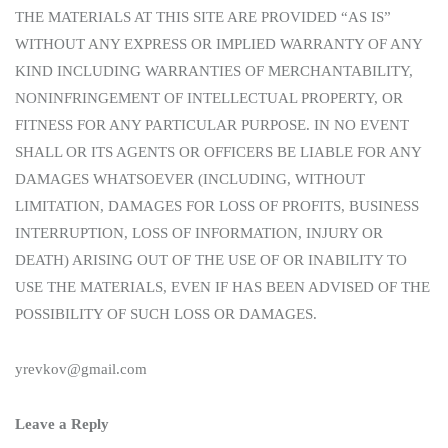
THE MATERIALS AT THIS SITE ARE PROVIDED “AS IS”
WITHOUT ANY EXPRESS OR IMPLIED WARRANTY OF ANY
KIND INCLUDING WARRANTIES OF MERCHANTABILITY,
NONINFRINGEMENT OF INTELLECTUAL PROPERTY, OR
FITNESS FOR ANY PARTICULAR PURPOSE. IN NO EVENT
SHALL OR ITS AGENTS OR OFFICERS BE LIABLE FOR ANY
DAMAGES WHATSOEVER (INCLUDING, WITHOUT
LIMITATION, DAMAGES FOR LOSS OF PROFITS, BUSINESS
INTERRUPTION, LOSS OF INFORMATION, INJURY OR
DEATH) ARISING OUT OF THE USE OF OR INABILITY TO
USE THE MATERIALS, EVEN IF HAS BEEN ADVISED OF THE
POSSIBILITY OF SUCH LOSS OR DAMAGES.
yrevkov@gmail.com
Leave a Reply