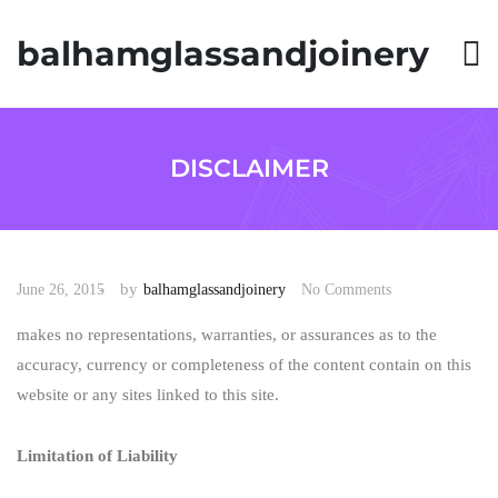
S
k
balhamglassandjoinery
i
p
t
o
c
o
DISCLAIMER
n
t
e
n
t
by
June 26, 2015
balhamglassandjoinery
No Comments
makes no representations, warranties, or assurances as to the
accuracy, currency or completeness of the content contain on this
website or any sites linked to this site.
Limitation of Liability